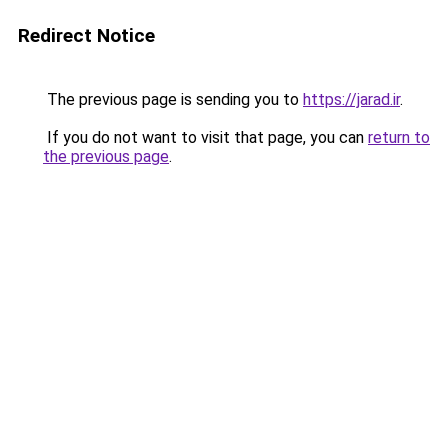
Redirect Notice
The previous page is sending you to
https://jarad.ir
.
If you do not want to visit that page, you can
return to
the previous page
.