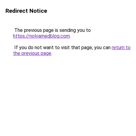
Redirect Notice
The previous page is sending you to
https://nolvamedblog.com
.
If you do not want to visit that page, you can
return to
the previous page
.