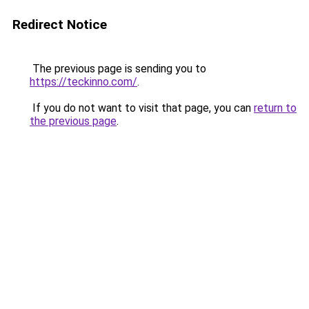
Redirect Notice
The previous page is sending you to
https://teckinno.com/
.
If you do not want to visit that page, you can
return to
the previous page
.