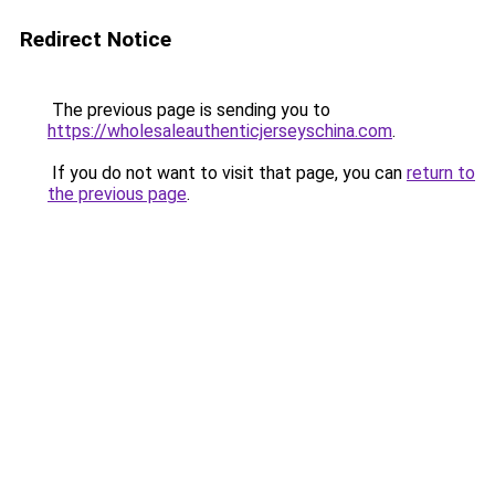
Redirect Notice
The previous page is sending you to
https://wholesaleauthenticjerseyschina.com
.
If you do not want to visit that page, you can
return to
the previous page
.