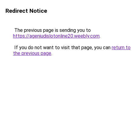
Redirect Notice
The previous page is sending you to
https://agenjudislotonline20.weebly.com
.
If you do not want to visit that page, you can
return to
the previous page
.