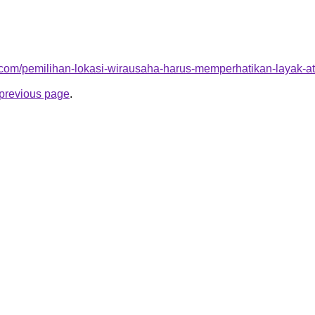
ja.com/pemilihan-lokasi-wirausaha-harus-memperhatikan-layak-a
e previous page
.