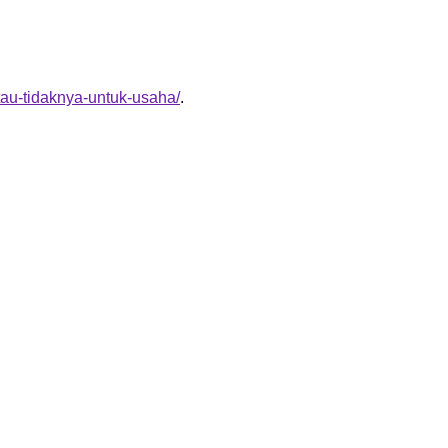
tau-tidaknya-untuk-usaha/
.