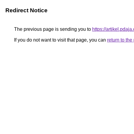
Redirect Notice
The previous page is sending you to
https://artikel.pda
If you do not want to visit that page, you can
return to th