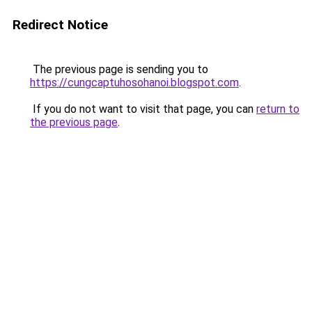
Redirect Notice
The previous page is sending you to
https://cungcaptuhosohanoi.blogspot.com
.
If you do not want to visit that page, you can
return to
the previous page
.