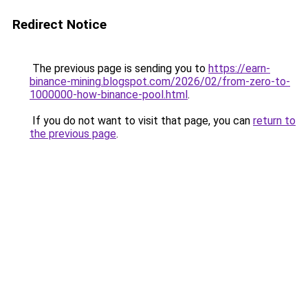
Redirect Notice
The previous page is sending you to
https://earn-
binance-mining.blogspot.com/2026/02/from-zero-to-
1000000-how-binance-pool.html
.
If you do not want to visit that page, you can
return to
the previous page
.