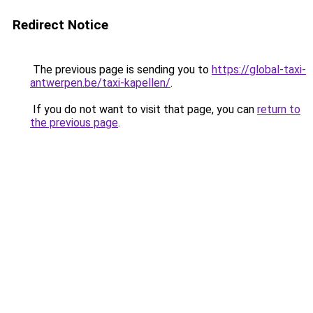
Redirect Notice
The previous page is sending you to
https://global-taxi-
antwerpen.be/taxi-kapellen/
.
If you do not want to visit that page, you can
return to
the previous page
.