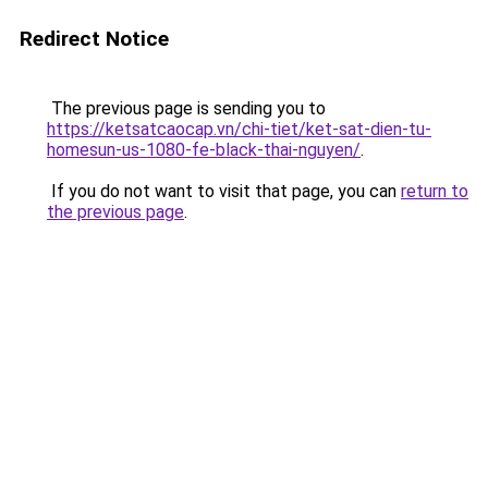
Redirect Notice
The previous page is sending you to
https://ketsatcaocap.vn/chi-tiet/ket-sat-dien-tu-
homesun-us-1080-fe-black-thai-nguyen/
.
If you do not want to visit that page, you can
return to
the previous page
.