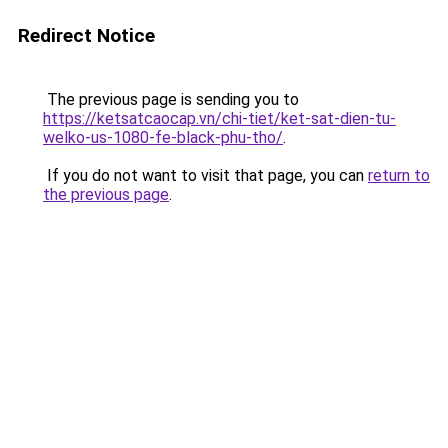
Redirect Notice
The previous page is sending you to
https://ketsatcaocap.vn/chi-tiet/ket-sat-dien-tu-
welko-us-1080-fe-black-phu-tho/
.
If you do not want to visit that page, you can
return to
the previous page
.