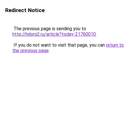
Redirect Notice
The previous page is sending you to
http://hdorg2.ru/article?today-21760010
.
If you do not want to visit that page, you can
return to
the previous page
.