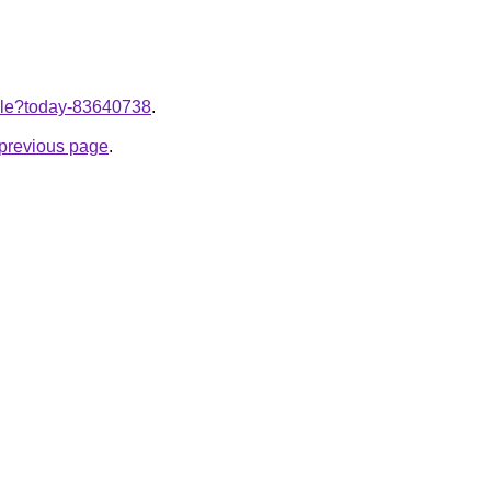
ticle?today-83640738
.
e previous page
.