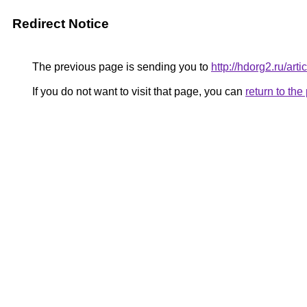
Redirect Notice
The previous page is sending you to
http://hdorg2.ru/ar
If you do not want to visit that page, you can
return to th