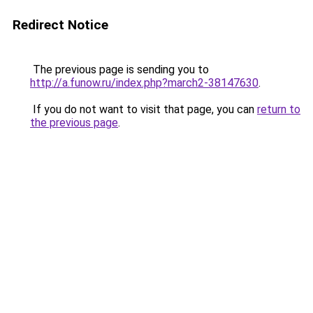
Redirect Notice
The previous page is sending you to
http://a.funow.ru/index.php?march2-38147630
.
If you do not want to visit that page, you can
return to
the previous page
.