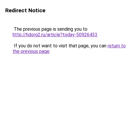
Redirect Notice
The previous page is sending you to
http://hdorg2.ru/article?today-50926433
.
If you do not want to visit that page, you can
return to
the previous page
.