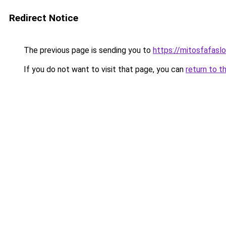
Redirect Notice
The previous page is sending you to
https://mitosfafasl
If you do not want to visit that page, you can
return to t