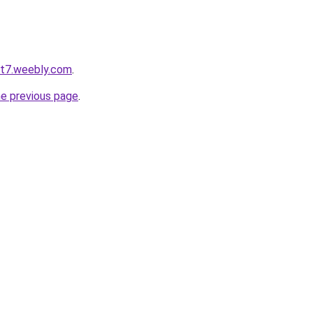
ot7.weebly.com
.
he previous page
.