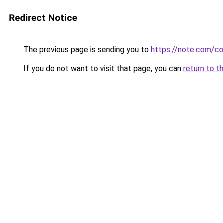
Redirect Notice
The previous page is sending you to
https://note.com/
If you do not want to visit that page, you can
return to t