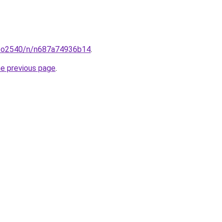
coo2540/n/n687a74936b14
.
he previous page
.