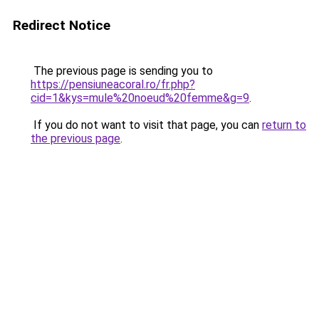
Redirect Notice
The previous page is sending you to
https://pensiuneacoral.ro/fr.php?
cid=1&kys=mule%20noeud%20femme&g=9
.
If you do not want to visit that page, you can
return to
the previous page
.