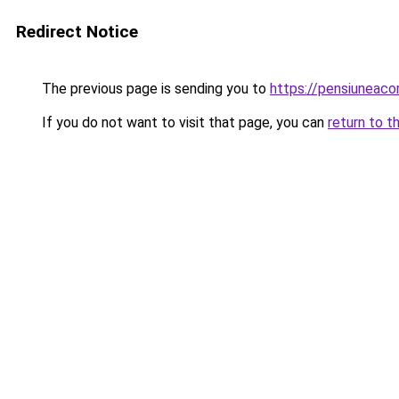
Redirect Notice
The previous page is sending you to
https://pensiuneac
If you do not want to visit that page, you can
return to t