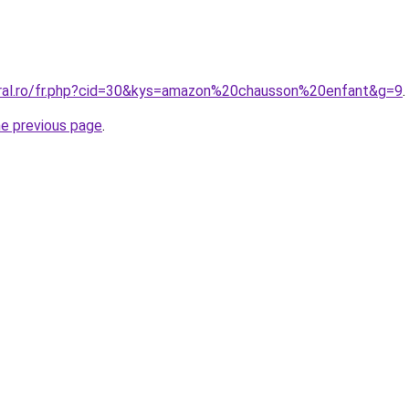
oral.ro/fr.php?cid=30&kys=amazon%20chausson%20enfant&g=9
.
he previous page
.