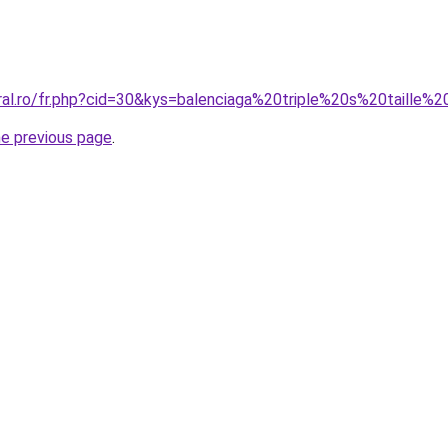
oral.ro/fr.php?cid=30&kys=balenciaga%20triple%20s%20taille
he previous page
.