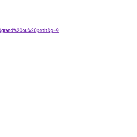
%20grand%20ou%20petit&g=9
.