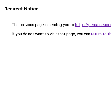
Redirect Notice
The previous page is sending you to
https://pensiuneac
If you do not want to visit that page, you can
return to t