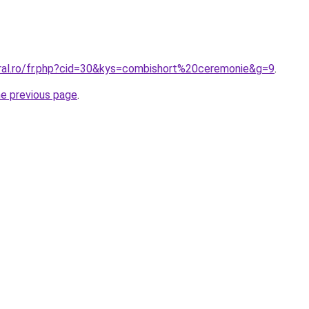
oral.ro/fr.php?cid=30&kys=combishort%20ceremonie&g=9
.
he previous page
.