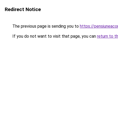
Redirect Notice
The previous page is sending you to
https://pensiuneac
If you do not want to visit that page, you can
return to t