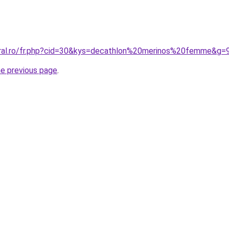
oral.ro/fr.php?cid=30&kys=decathlon%20merinos%20femme&g=
he previous page
.