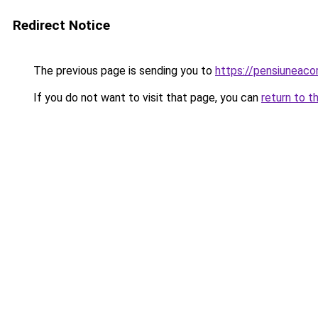
Redirect Notice
The previous page is sending you to
https://pensiuneac
If you do not want to visit that page, you can
return to t