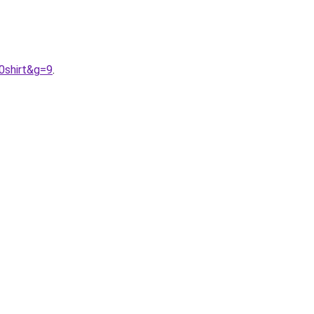
0shirt&g=9
.