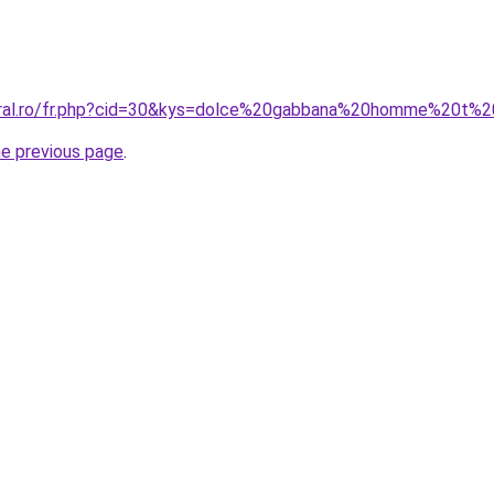
oral.ro/fr.php?cid=30&kys=dolce%20gabbana%20homme%20t%2
he previous page
.