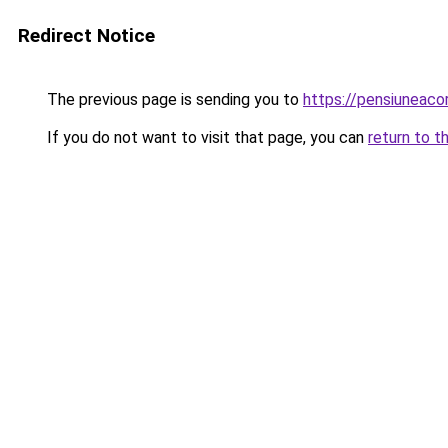
Redirect Notice
The previous page is sending you to
https://pensiuneac
If you do not want to visit that page, you can
return to t