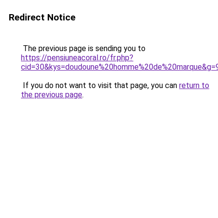
Redirect Notice
The previous page is sending you to
https://pensiuneacoral.ro/fr.php?
cid=30&kys=doudoune%20homme%20de%20marque&g=
If you do not want to visit that page, you can
return to
the previous page
.