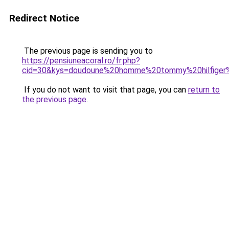
Redirect Notice
The previous page is sending you to
https://pensiuneacoral.ro/fr.php?
cid=30&kys=doudoune%20homme%20tommy%20hilfiger
If you do not want to visit that page, you can
return to
the previous page
.