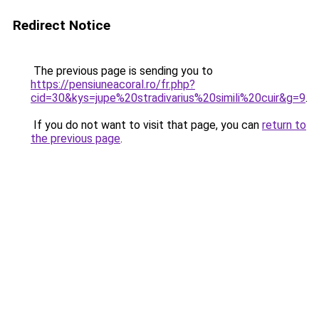
Redirect Notice
The previous page is sending you to
https://pensiuneacoral.ro/fr.php?
cid=30&kys=jupe%20stradivarius%20simili%20cuir&g=9
.
If you do not want to visit that page, you can
return to
the previous page
.