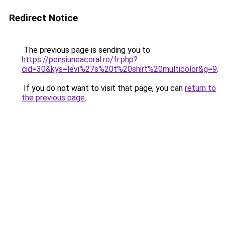
Redirect Notice
The previous page is sending you to
https://pensiuneacoral.ro/fr.php?
cid=30&kys=levi%27s%20t%20shirt%20multicolor&g=9
.
If you do not want to visit that page, you can
return to
the previous page
.