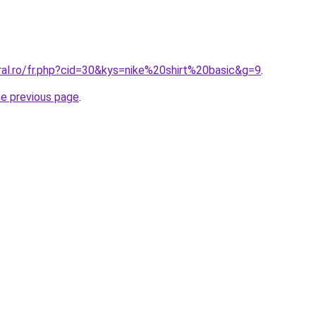
ral.ro/fr.php?cid=30&kys=nike%20shirt%20basic&g=9
.
he previous page
.