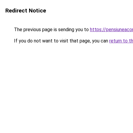
Redirect Notice
The previous page is sending you to
https://pensiuneaco
If you do not want to visit that page, you can
return to t