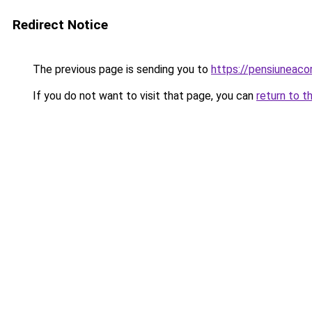
Redirect Notice
The previous page is sending you to
https://pensiuneac
If you do not want to visit that page, you can
return to t