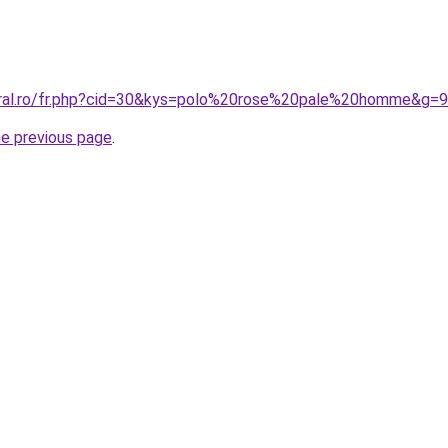
oral.ro/fr.php?cid=30&kys=polo%20rose%20pale%20homme&g=9
he previous page
.