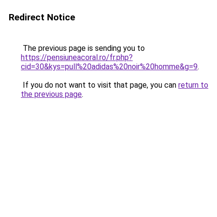
Redirect Notice
The previous page is sending you to
https://pensiuneacoral.ro/fr.php?
cid=30&kys=pull%20adidas%20noir%20homme&g=9
.
If you do not want to visit that page, you can
return to
the previous page
.