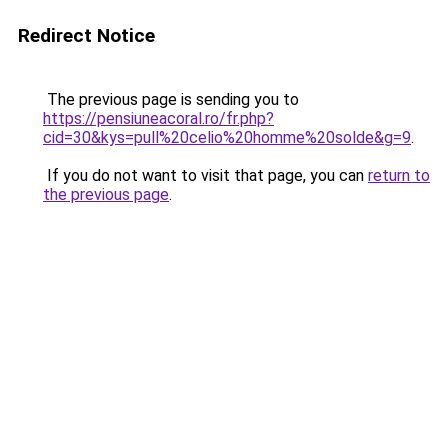
Redirect Notice
The previous page is sending you to
https://pensiuneacoral.ro/fr.php?
cid=30&kys=pull%20celio%20homme%20solde&g=9
.
If you do not want to visit that page, you can
return to
the previous page
.