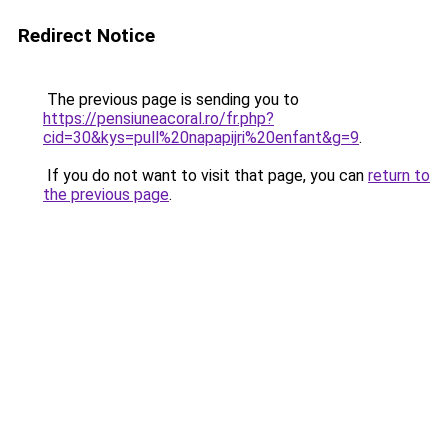
Redirect Notice
The previous page is sending you to
https://pensiuneacoral.ro/fr.php?
cid=30&kys=pull%20napapijri%20enfant&g=9
.
If you do not want to visit that page, you can
return to
the previous page
.