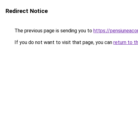
Redirect Notice
The previous page is sending you to
https://pensiuneac
If you do not want to visit that page, you can
return to t