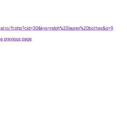
oral.ro/fr.php?cid=30&kys=ralph%20lauren%20bottes&g=9
.
he previous page
.