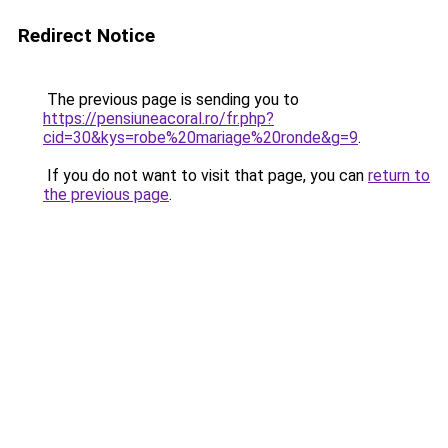
Redirect Notice
The previous page is sending you to
https://pensiuneacoral.ro/fr.php?
cid=30&kys=robe%20mariage%20ronde&g=9
.
If you do not want to visit that page, you can
return to
the previous page
.