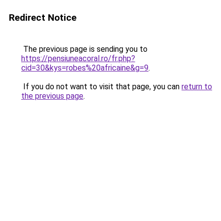
Redirect Notice
The previous page is sending you to
https://pensiuneacoral.ro/fr.php?
cid=30&kys=robes%20africaine&g=9
.
If you do not want to visit that page, you can
return to
the previous page
.