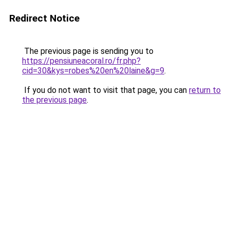
Redirect Notice
The previous page is sending you to
https://pensiuneacoral.ro/fr.php?
cid=30&kys=robes%20en%20laine&g=9
.
If you do not want to visit that page, you can
return to
the previous page
.