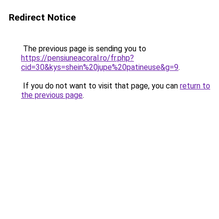
Redirect Notice
The previous page is sending you to
https://pensiuneacoral.ro/fr.php?
cid=30&kys=shein%20jupe%20patineuse&g=9
.
If you do not want to visit that page, you can
return to
the previous page
.