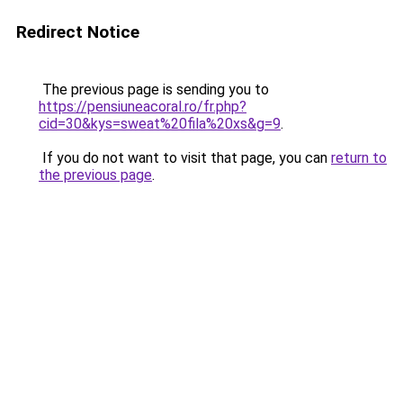
Redirect Notice
The previous page is sending you to
https://pensiuneacoral.ro/fr.php?
cid=30&kys=sweat%20fila%20xs&g=9
.
If you do not want to visit that page, you can
return to
the previous page
.