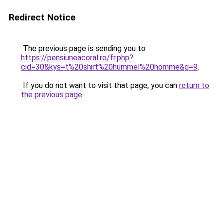
Redirect Notice
The previous page is sending you to
https://pensiuneacoral.ro/fr.php?
cid=30&kys=t%20shirt%20hummel%20homme&g=9
.
If you do not want to visit that page, you can
return to
the previous page
.