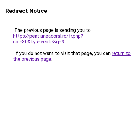
Redirect Notice
The previous page is sending you to
https://pensiuneacoral.ro/fr.php?
cid=30&kys=veste&g=9
.
If you do not want to visit that page, you can
return to
the previous page
.