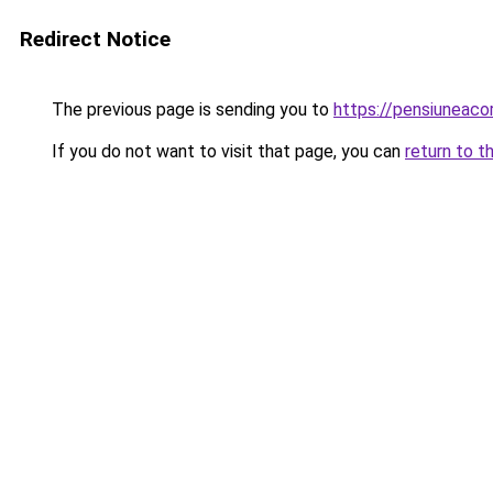
Redirect Notice
The previous page is sending you to
https://pensiuneac
If you do not want to visit that page, you can
return to t