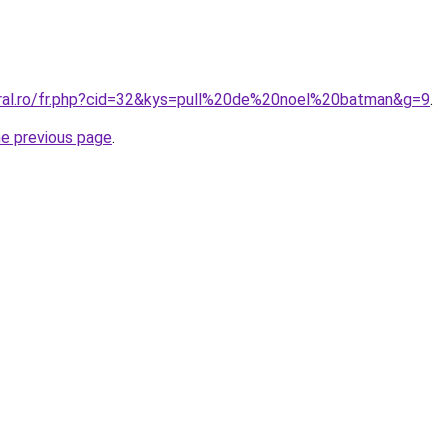
oral.ro/fr.php?cid=32&kys=pull%20de%20noel%20batman&g=9
.
he previous page
.