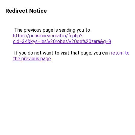
Redirect Notice
The previous page is sending you to
https://pensiuneacoral.ro/fr.php?
cid=34&kys=les%20robes%20de%20zara&g=9
.
If you do not want to visit that page, you can
return to
the previous page
.