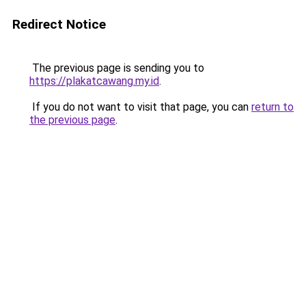
Redirect Notice
The previous page is sending you to
https://plakatcawang.my.id
.
If you do not want to visit that page, you can
return to
the previous page
.