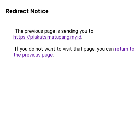
Redirect Notice
The previous page is sending you to
https://plakatsimatupang.my.id
.
If you do not want to visit that page, you can
return to
the previous page
.