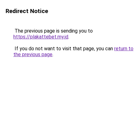
Redirect Notice
The previous page is sending you to
https://plakattebet.my.id
.
If you do not want to visit that page, you can
return to
the previous page
.