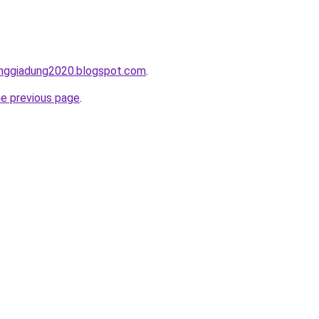
onggiadung2020.blogspot.com
.
he previous page
.