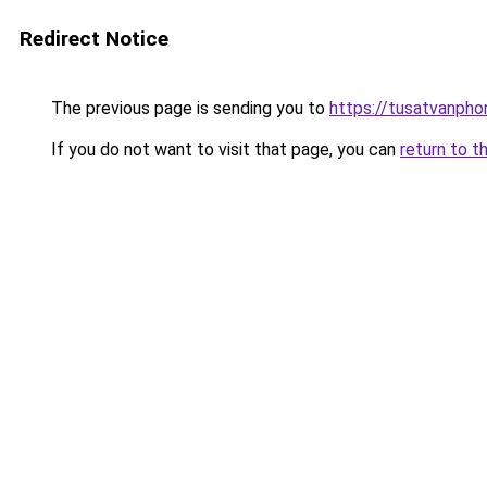
Redirect Notice
The previous page is sending you to
https://tusatvanph
If you do not want to visit that page, you can
return to t