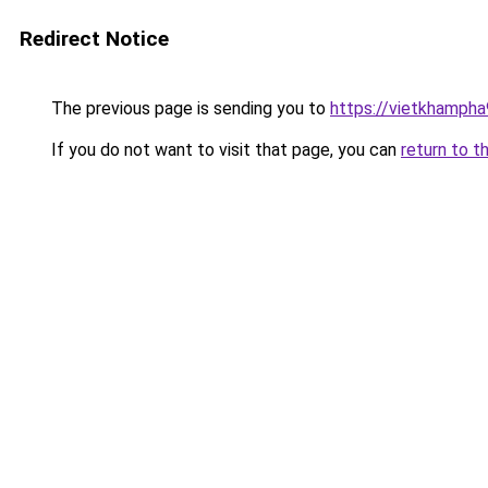
Redirect Notice
The previous page is sending you to
https://vietkhamph
If you do not want to visit that page, you can
return to t