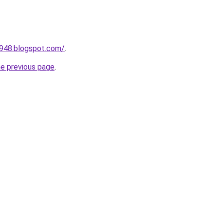
a948.blogspot.com/
.
he previous page
.