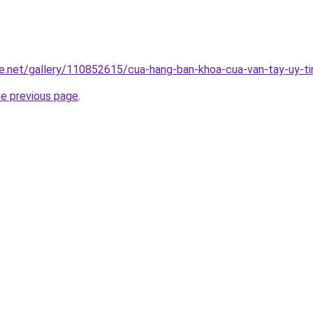
e.net/gallery/110852615/cua-hang-ban-khoa-cua-van-tay-uy-ti
he previous page
.