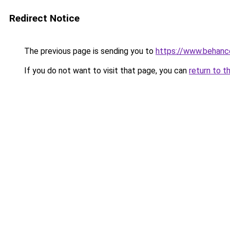
Redirect Notice
The previous page is sending you to
https://www.behanc
If you do not want to visit that page, you can
return to t