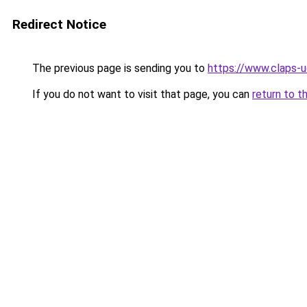
Redirect Notice
The previous page is sending you to
https://www.claps-u
If you do not want to visit that page, you can
return to t