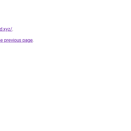
d.xyz/
.
he previous page
.