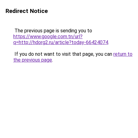
Redirect Notice
The previous page is sending you to
https://www.google.com.tn/url?
q=http://hdorg2.ru/article?today-66424074
.
If you do not want to visit that page, you can
return to
the previous page
.